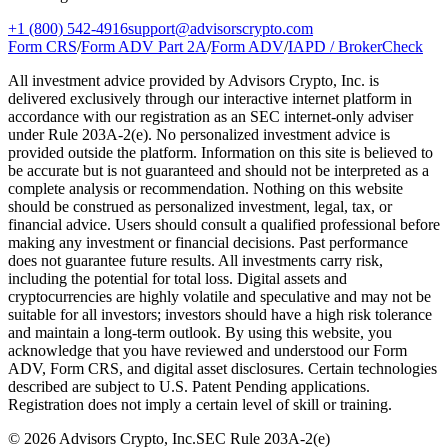
+1 (800) 542-4916
support@advisorscrypto.com
Form CRS
/
Form ADV Part 2A
/
Form ADV
/
IAPD / BrokerCheck
All investment advice provided by Advisors Crypto, Inc. is
delivered exclusively through our interactive internet platform in
accordance with our registration as an SEC internet-only adviser
under Rule 203A-2(e). No personalized investment advice is
provided outside the platform. Information on this site is believed to
be accurate but is not guaranteed and should not be interpreted as a
complete analysis or recommendation. Nothing on this website
should be construed as personalized investment, legal, tax, or
financial advice. Users should consult a qualified professional before
making any investment or financial decisions. Past performance
does not guarantee future results. All investments carry risk,
including the potential for total loss. Digital assets and
cryptocurrencies are highly volatile and speculative and may not be
suitable for all investors; investors should have a high risk tolerance
and maintain a long-term outlook. By using this website, you
acknowledge that you have reviewed and understood our Form
ADV, Form CRS, and digital asset disclosures. Certain technologies
described are subject to U.S. Patent Pending applications.
Registration does not imply a certain level of skill or training.
©
2026
Advisors Crypto, Inc.
SEC Rule 203A-2(e)