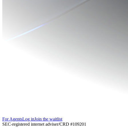
For Agents
Log in
Join the waitlist
SEC-registered internet adviser
/
CRD #109201