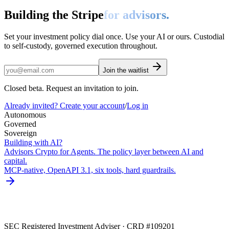
Building the Stripe
for advisors.
Set your investment policy dial once. Use your AI or ours. Custodial
to self-custody, governed execution throughout.
Join the waitlist
Closed beta. Request an invitation to join.
Already invited? Create your account
/
Log in
Autonomous
Governed
Sovereign
Building with AI?
Advisors Crypto for Agents. The policy layer between AI and
capital.
MCP-native, OpenAPI 3.1, six tools, hard guardrails.
SEC Registered Investment Adviser · CRD #109201